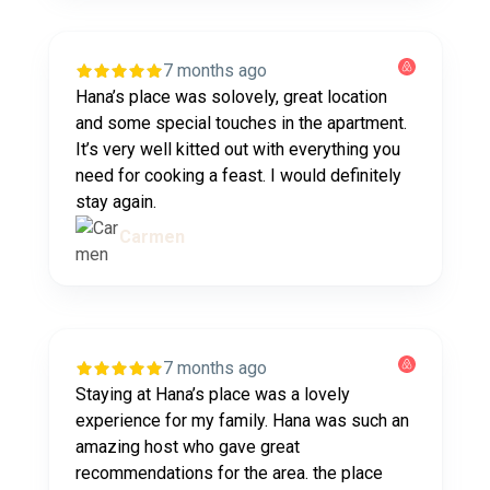
7 months ago
Hana’s place was solovely, great location
and some special touches in the apartment.
It’s very well kitted out with everything you
need for cooking a feast. I would definitely
stay again.
Carmen
7 months ago
Staying at Hana’s place was a lovely
experience for my family. Hana was such an
amazing host who gave great
recommendations for the area. the place