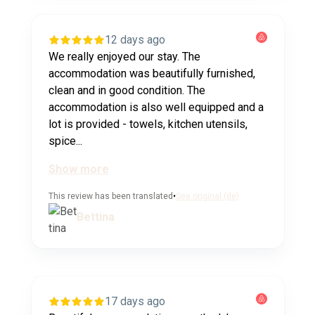
12 days ago
We really enjoyed our stay. The
accommodation was beautifully furnished,
clean and in good condition. The
accommodation is also well equipped and a
lot is provided - towels, kitchen utensils,
spice...
Show more
This review has been translated
•
See original (de)
Bettina
17 days ago