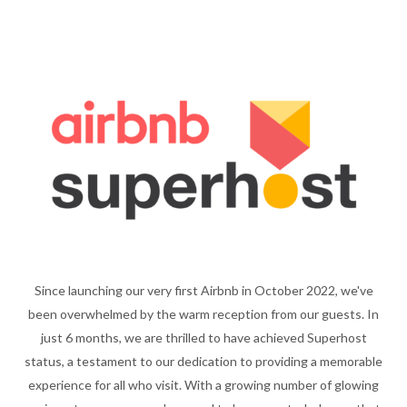
Since launching our very first Airbnb in October 2022, we've
been overwhelmed by the warm reception from our guests. In
just 6 months, we are thrilled to have achieved Superhost
status, a testament to our dedication to providing a memorable
experience for all who visit. With a growing number of glowing