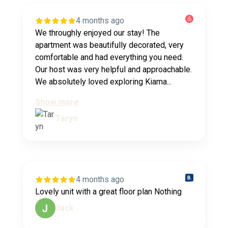
4 months ago
We throughly enjoyed our stay! The
apartment was beautifully decorated, very
comfortable and had everything you need.
Our host was very helpful and approachable.
We absolutely loved exploring Kiama...
Show more
Taryn
4 months ago
Lovely unit with a great floor plan Nothing
Jack