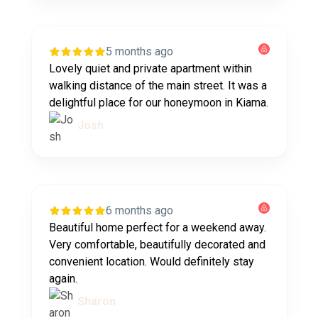
5 months ago
Lovely quiet and private apartment within
walking distance of the main street. It was a
delightful place for our honeymoon in Kiama.
Josh
6 months ago
Beautiful home perfect for a weekend away.
Very comfortable, beautifully decorated and
convenient location. Would definitely stay
again.
Sharon