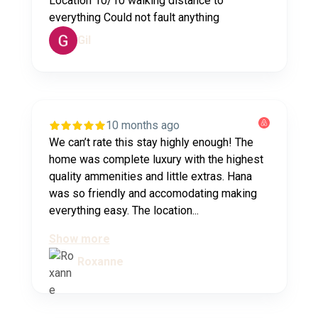
Location 10/10 walking distance to
everything Could not fault anything
Gil
10 months ago
We can’t rate this stay highly enough! The
home was complete luxury with the highest
quality ammenities and little extras. Hana
was so friendly and accomodating making
everything easy. The location...
Show more
Roxanne