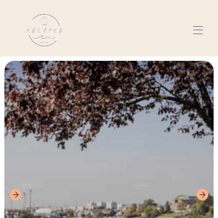
Kotiin
Kiama, Australia
▾
Senec, Slovakia
▾
Tietoja meistä
Arvostelut
Ota yhteyttä