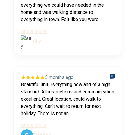
everything we could have needed in the
home and was walking distance to
everything in town. Felt like you were ...
Show more
Ally
5 months ago
Beautiful unit. Everything new and of a high
standard. All instructions and communication
excellent. Great location, could walk to
everything. Can’t wait to return for next
holiday. There is not an...
Show more