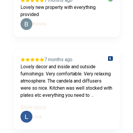
7 months ago
Lovely new property with everything
provided
Benita
7 months ago
Lovely decor and inside and outside
furnishings. Very comfortable. Very relaxing
atmosphere. The candela and diffusers
were so nice. Kitchen was well stocked with
plates etc everything you need to ...
Show more
Lisa