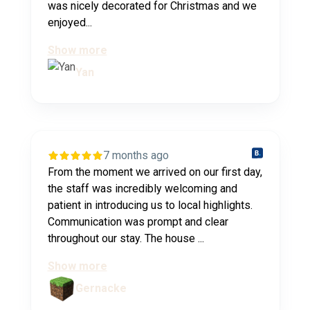
was nicely decorated for Christmas and we
enjoyed...
Show more
Yan
7 months ago
From the moment we arrived on our first day,
the staff was incredibly welcoming and
patient in introducing us to local highlights.
Communication was prompt and clear
throughout our stay. The house ...
Show more
Gernacke