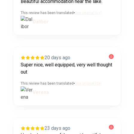
Beautiful accommodation near the lake.
This review has been translated
•
See original (cs)
Dalibor
20 days ago
Super nice, well equipped, very well thought
out
This review has been translated
•
See original (de)
Verena
23 days ago