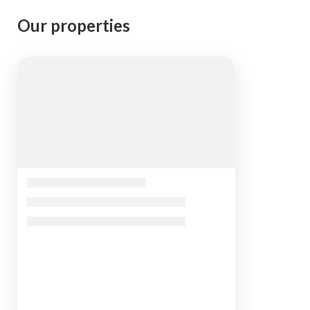
Our properties