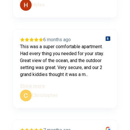
Myles
6 months ago
This was a super comfortable apartment.
Had every thing you needed for your stay.
Great view of the ocean, and the outdoor
setting was great. Very secure, and our 2
grand kiddies thought it was a m...
Show more
Christopher