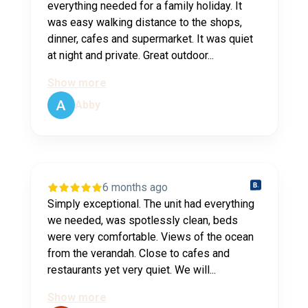
everything needed for a family holiday. It
was easy walking distance to the shops,
dinner, cafes and supermarket. It was quiet
at night and private. Great outdoor...
Show more
Abby
6 months ago
Simply exceptional. The unit had everything
we needed, was spotlessly clean, beds
were very comfortable. Views of the ocean
from the verandah. Close to cafes and
restaurants yet very quiet. We will...
Show more