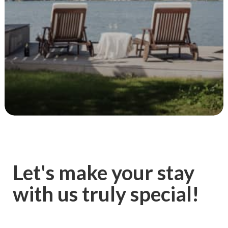
Let's make your stay
with us truly special!