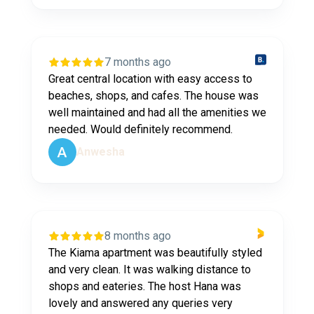
7 months ago
Great central location with easy access to
beaches, shops, and cafes. The house was
well maintained and had all the amenities we
needed. Would definitely recommend.
Anwesha
8 months ago
The Kiama apartment was beautifully styled
and very clean. It was walking distance to
shops and eateries. The host Hana was
lovely and answered any queries very