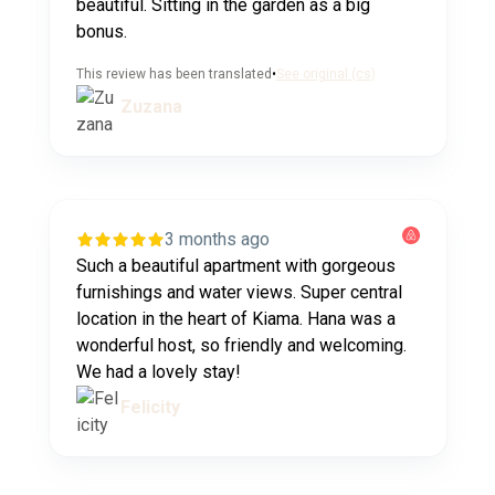
beautiful. Sitting in the garden as a big
bonus.
This review has been translated
•
See original (cs)
Zuzana
3 months ago
Such a beautiful apartment with gorgeous
furnishings and water views. Super central
location in the heart of Kiama. Hana was a
wonderful host, so friendly and welcoming.
We had a lovely stay!
Felicity