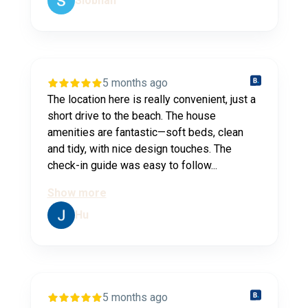
Siobhan
5 months ago
The location here is really convenient, just a
short drive to the beach. The house
amenities are fantastic—soft beds, clean
and tidy, with nice design touches. The
check-in guide was easy to follow...
Show more
Hu
5 months ago