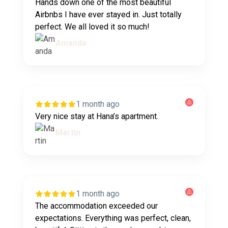
Hands down one of the most beautiful
Airbnbs I have ever stayed in. Just totally
perfect. We all loved it so much!
Amanda
1 month ago
Very nice stay at Hana’s apartment.
Martin
1 month ago
The accommodation exceeded our
expectations. Everything was perfect, clean,