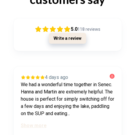
5.0
118
reviews
Write a review
4 days ago
We had a wonderful time together in Senec.
Hanna and Martin are extremely helpful. The
house is perfect for simply switching off for
a few days and enjoying the lake, paddling
on the SUP and eating...
Show more