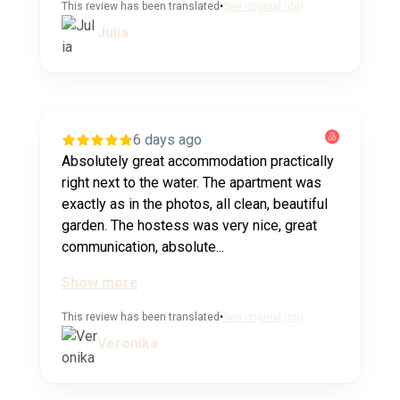
This review has been translated
•
See original (de)
Julia
6 days ago
Absolutely great accommodation practically
right next to the water. The apartment was
exactly as in the photos, all clean, beautiful
garden. The hostess was very nice, great
communication, absolute...
Show more
This review has been translated
•
See original (cs)
Veronika