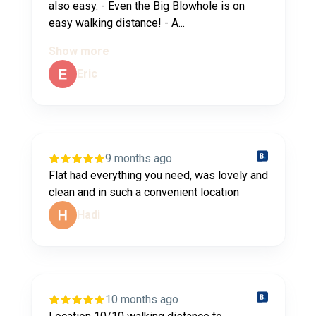
also easy. - Even the Big Blowhole is on
easy walking distance! - A...
Show more
Eric
9 months ago
Flat had everything you need, was lovely and
clean and in such a convenient location
Hadi
10 months ago