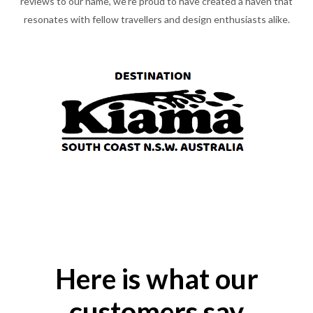
reviews to our name, we're proud to have created a haven that
resonates with fellow travellers and design enthusiasts alike.
Here is what our
customers say