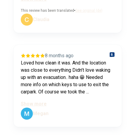
This review has been translated
•
See original (de)
Claudia
8 months ago
Loved how clean it was. And the location
was close to everything Didn’t love waking
up with an evacuation.. haha 😁 Needed
more info on which keys to use to exit the
carpark. Of course we took the ...
Show more
Megan