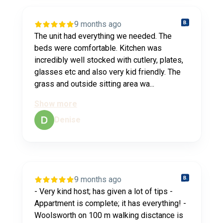
9 months ago
The unit had everything we needed. The
beds were comfortable. Kitchen was
incredibly well stocked with cutlery, plates,
glasses etc and also very kid friendly. The
grass and outside sitting area wa...
Show more
Denise
9 months ago
- Very kind host; has given a lot of tips -
Appartment is complete; it has everything! -
Woolsworth on 100 m walking disctance is