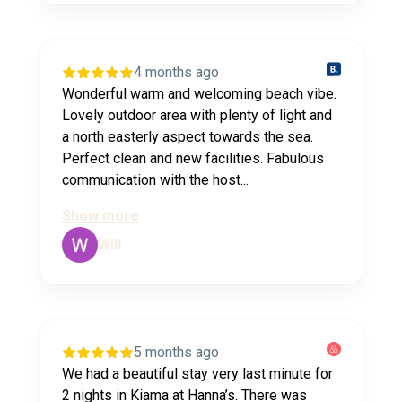
4 months ago
Wonderful warm and welcoming beach vibe.
Lovely outdoor area with plenty of light and
a north easterly aspect towards the sea.
Perfect clean and new facilities. Fabulous
communication with the host...
Show more
Will
5 months ago
We had a beautiful stay very last minute for
2 nights in Kiama at Hanna’s. There was