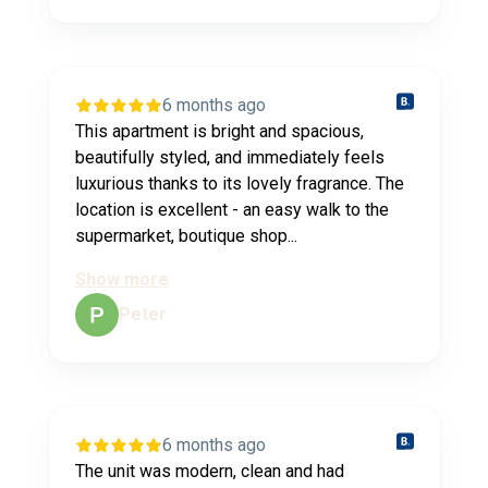
6 months ago
This apartment is bright and spacious,
beautifully styled, and immediately feels
luxurious thanks to its lovely fragrance. The
location is excellent - an easy walk to the
supermarket, boutique shop...
Show more
Peter
6 months ago
The unit was modern, clean and had