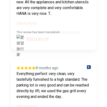
new. All the appliances and kitchen utensils
are very complete and very comfortable.
HANA is very nice. T...
Show more
This review has been translated
•
See original (zh)
爱彼迎旅行家
8 months ago
Everything perfect: very clean, very
tastefully furnished to a high standard. The
parking lot is very good and can be reached
directly by lift, we used the gas grill every
evening and ended the day...
Show more