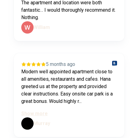
The apartment and location were both
fantastic… I would thoroughly recommend it.
Nothing.
William
5 months ago
Modern well appointed apartment close to
all amenities, restaurants and cafes. Hana
greeted us at the property and provided
clear instructions. Easy onsite car park is a
great bonus. Would highly r...
Show more
Murray