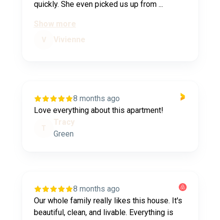
quickly. She even picked us up from ...
Show more
Vivienne
V
8 months ago
Love everything about this apartment!
Tracy
T
Green
8 months ago
Our whole family really likes this house. It's
beautiful, clean, and livable. Everything is